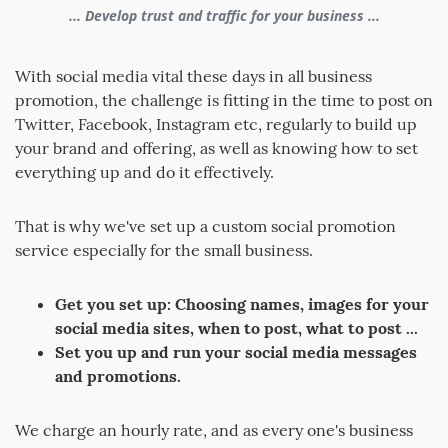
... Develop trust and traffic for your business ...
With social media vital these days in all business
promotion, the challenge is fitting in the time to post on
Twitter, Facebook, Instagram etc, regularly to build up
your brand and offering, as well as knowing how to set
everything up and do it effectively.
That is why we've set up a custom social promotion
service especially for the small business.
Get you set up: Choosing names, images for your
social media sites, when to post, what to post ...
Set you up and run your social media messages
and promotions.
We charge an hourly rate, and as every one's business