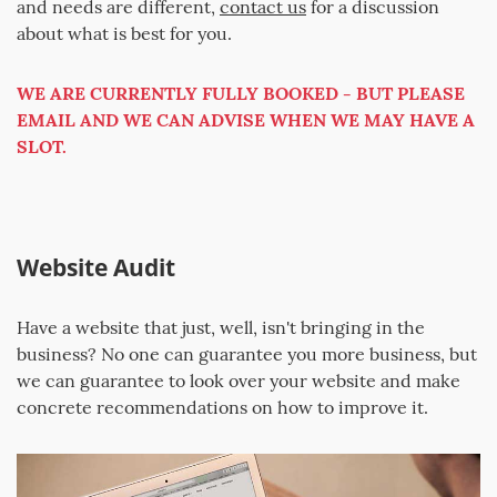
and needs are different,
contact us
for a discussion
about what is best for you.
WE ARE CURRENTLY FULLY BOOKED - BUT PLEASE
EMAIL AND WE CAN ADVISE WHEN WE MAY HAVE A
SLOT.
Website Audit
Have a website that just, well, isn't bringing in the
business? No one can guarantee you more business, but
we can guarantee to look over your website and make
concrete recommendations on how to improve it.