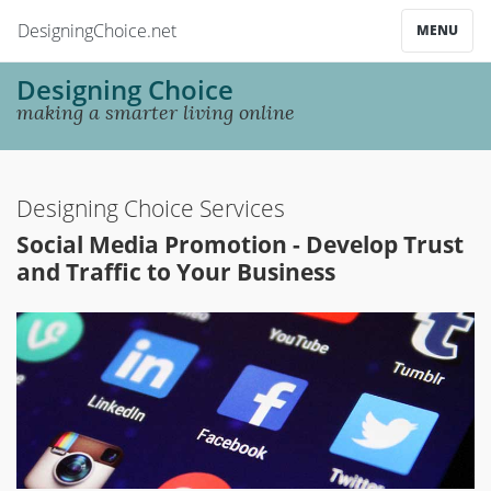
DesigningChoice.net
MENU
Designing Choice
making a smarter living online
Designing Choice Services
Social Media Promotion - Develop Trust
and Traffic to Your Business