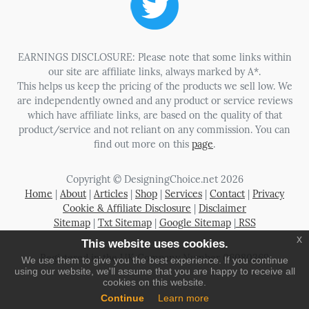
EARNINGS DISCLOSURE: Please note that some links within
our site are affiliate links, always marked by A*.
This helps us keep the pricing of the products we sell low. We
are independently owned and any product or service reviews
which have affiliate links, are based on the quality of that
product/service and not reliant on any commission. You can
find out more on this
page
.
Copyright © DesigningChoice.net 2026
Home
|
About
|
Articles
|
Shop
|
Services
|
Contact
|
Privacy
Cookie & Affiliate Disclosure
|
Disclaimer
Sitemap
|
Txt Sitemap
|
Google Sitemap
|
RSS
x
This website uses cookies.
Registered in the UK Company Number 06080369
We use them to give you the best experience. If you continue
using our website, we'll assume that you are happy to receive all
cookies on this website.
Continue
Learn more