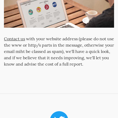
Contact us
with your website address (please do not use
the www or http/s parts in the message, otherwise your
email miht be classed as spam), we'll have a quick look,
and if we believe that it needs improving, we'll let you
know and advise the cost of a full report.