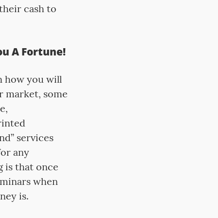
their cash to
u A Fortune!
n how you will
ur market, some
e,
rinted
nd” services
for any
g is that once
seminars when
ney is.