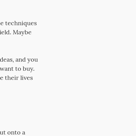
me techniques
field. Maybe
ideas, and you
want to buy.
 their lives
put onto a