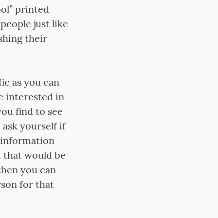
ol” printed
people just like
hing their
fic as you can
e interested in
you find to see
ask yourself if
 information
t that would be
 then you can
rson for that