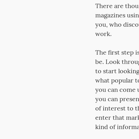
There are thou
magazines using
you, who disco
work.
The first step 
be. Look throug
to start lookin
what popular to
you can come u
you can present
of interest to 
enter that mark
kind of informa