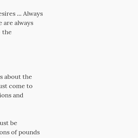
ires ... Always
e are always
– the
’s about the
must come to
tions and
ust be
ions of pounds