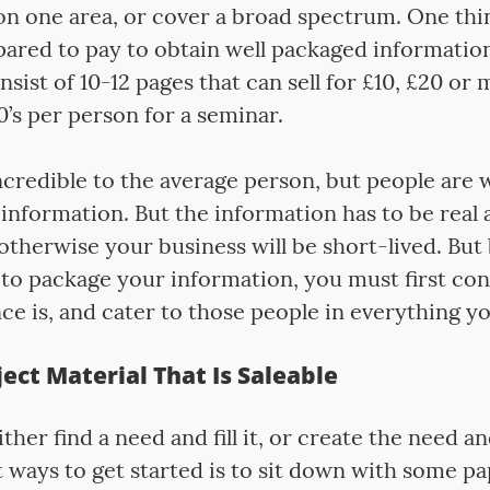
n one area, or cover a broad spectrum. One thin
pared to pay to obtain well packaged informatio
nsist of 10-12 pages that can sell for £10, £20 or
’s per person for a seminar.
credible to the average person, but people are w
information. But the information has to be real 
otherwise your business will be short-lived. But
to package your information, you must first co
e is, and cater to those people in everything y
ect Material That Is Saleable
ither find a need and fill it, or create the need an
 ways to get started is to sit down with some p