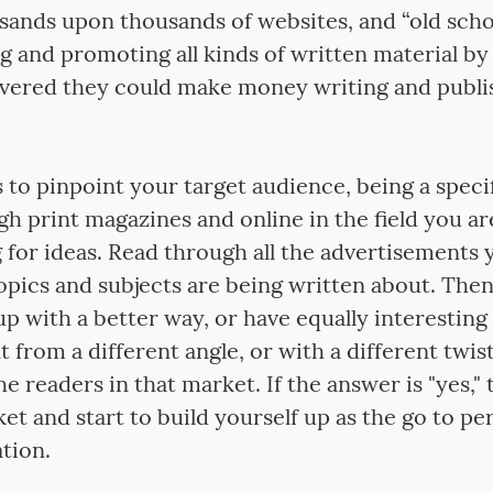
sands upon thousands of websites, and “old scho
 and promoting all kinds of written material by 
vered they could make money writing and publis
is to pinpoint your target audience, being a speci
h print magazines and online in the field you ar
g for ideas. Read through all the advertisements 
pics and subjects are being written about. Then 
p with a better way, or have equally interesting
 from a different angle, or with a different twis
the readers in that market. If the answer is "yes,"
et and start to build yourself up as the go to pe
tion.