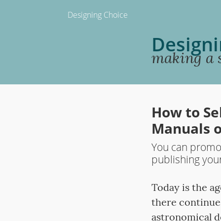
Designing Choice
Designi
making a s
How to Se
Manuals o
You can promot
publishing you
Today is the a
there continue
astronomical d