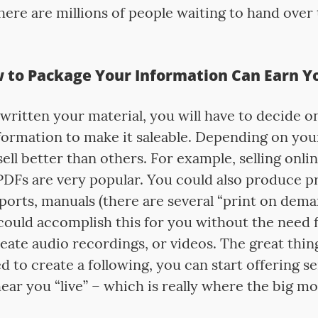
here are millions of people waiting to hand over 
to Package Your Information Can Earn Yo
written your material, you will have to decide o
formation to make it saleable. Depending on yo
sell better than others. For example, selling onlin
DFs are very popular. You could also produce p
ports, manuals (there are several “print on dema
 could accomplish this for you without the need 
eate audio recordings, or videos. The great thin
d to create a following, you can start offering 
ear you “live” – which is really where the big mo