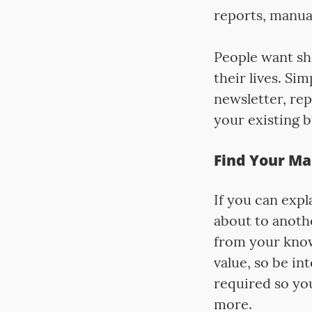
reports, manual
People want sho
their lives. Si
newsletter, rep
your existing b
Find Your Ma
If you can exp
about to anothe
from your know
value, so be i
required so yo
more.