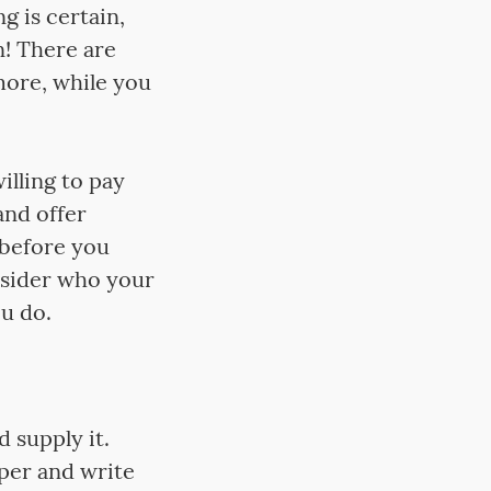
g is certain,
n! There are
 more, while you
illing to pay
and offer
 before you
nsider who your
ou do.
d supply it.
aper and write