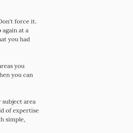
on't force it.
 again at a
hat you had
areas you
Then you can
 subject area
ld of expertise
h simple,