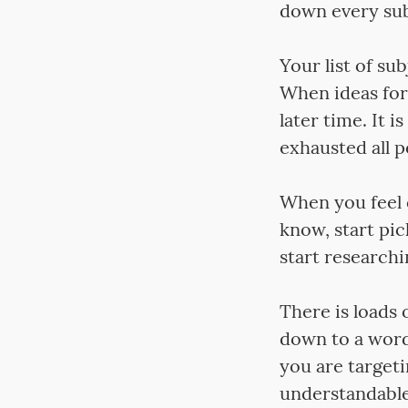
down every sub
Your list of sub
When ideas for 
later time. It 
exhausted all po
When you feel 
know, start pic
start researchi
There is loads 
down to a word 
you are target
understandable