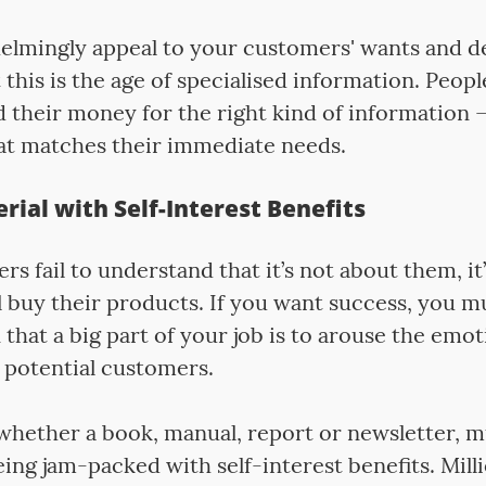
elmingly appeal to your customers' wants and des
his is the age of specialised information. Peopl
d their money for the right kind of information 
at matches their immediate needs.
erial with Self-Interest Benefits
s fail to understand that it’s not about them, it
l buy their products. If you want success, you 
n that a big part of your job is to arouse the emo
 potential customers.
whether a book, manual, report or newsletter, m
ing jam-packed with self-interest benefits. Mill