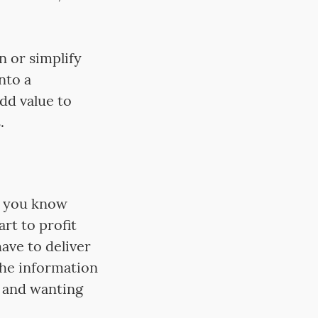
n or simplify
nto a
dd value to
.
t you know
rt to profit
ave to deliver
the information
 and wanting