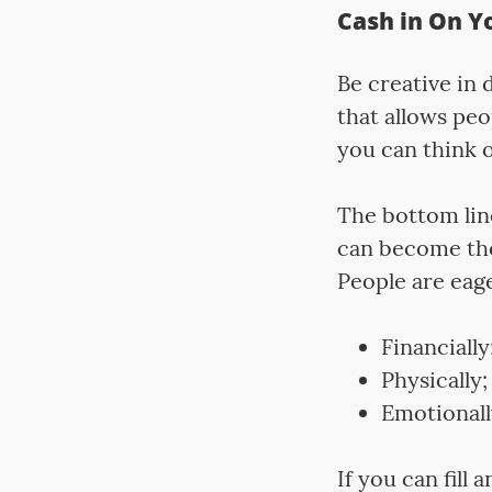
Cash in On Y
Be creative in
that allows peo
you can think o
The bottom line
can become the
People are eag
Financially
Physically;
Emotionall
If you can fill