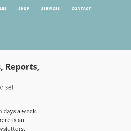
LES
SHOP
SERVICES
CONTACT
, Reports,
 self-
n days a week,
ere is an
sletters,