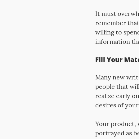
It must overwh
remember that t
willing to spen
information th
Fill Your Mat
Many new writer
people that wil
realize early o
desires of your
Your product, 
portrayed as be