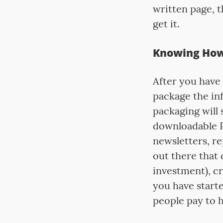
written page, t
get it.
Knowing How 
After you have 
package the in
packaging will 
downloadable P
newsletters, re
out there that
investment), cr
you have starte
people pay to h