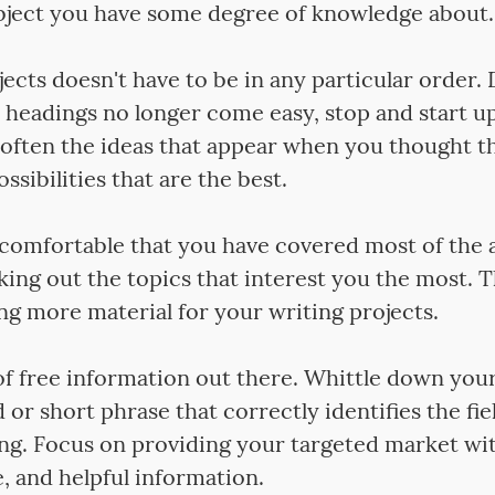
ject you have some degree of knowledge about.
jects doesn't have to be in any particular order. D
headings no longer come easy, stop and start up
is often the ideas that appear when you thought t
ssibilities that are the best.
comfortable that you have covered most of the 
king out the topics that interest you the most. 
ng more material for your writing projects.
of free information out there. Whittle down your
or short phrase that correctly identifies the fie
ing. Focus on providing your targeted market wit
, and helpful information.