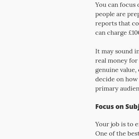
You can focus o
people are pre
reports that co
can charge £100
It may sound in
real money for 
genuine value, 
decide on how 
primary audienc
Focus on Subj
Your job is to e
One of the best