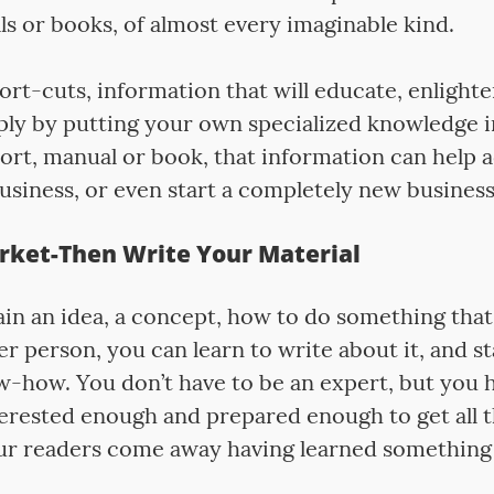
s or books, of almost every imaginable kind.
rt-cuts, information that will educate, enlighte
mply by putting your own specialized knowledge i
ort, manual or book, that information can help a
usiness, or even start a completely new business
rket-Then Write Your Material
lain an idea, a concept, how to do something tha
r person, you can learn to write about it, and sta
-how. You don’t have to be an expert, but you h
nterested enough and prepared enough to get all 
ur readers come away having learned something