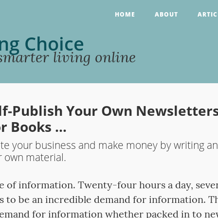
HOME
ABOUT
ARTIC
ng Choice
marter living online
lf-Publish Your Own Newsletters
r Books …
e your business and make money by writing and
r own material.
ge of information. Twenty-four hours a day, seve
s to be an incredible demand for information. Th
emand for information whether packed in to new