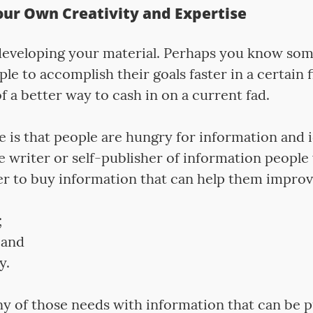
our Own Creativity and Expertise
 developing your material. Perhaps you know so
ple to accomplish their goals faster in a certain 
f a better way to cash in on a current fad.
 is that people are hungry for information and 
 writer or self-publisher of information people 
er to buy information that can help them improve
;
 and
y.
 any of those needs with information that can be 