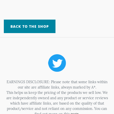
BACK TO THE SHOP
EARNINGS DISCLOSURE: Please note that some links within
our site are affiliate links, always marked by A*.
This helps us keep the pricing of the products we sell low. We
are independently owned and any product or service reviews
which have affiliate links, are based on the quality of that
product/service and not reliant on any commission. You can