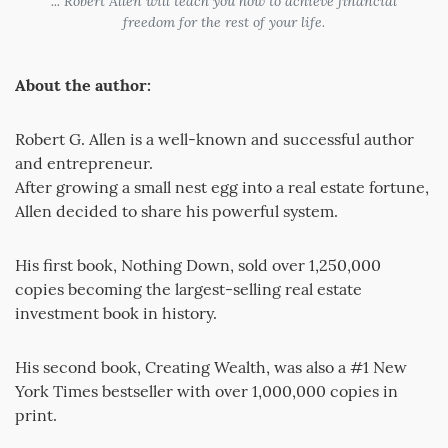
... Robert Allen will teach you how to achieve financial
freedom for the rest of your life.
About the author:
Robert G. Allen is a well-known and successful author
and entrepreneur.
After growing a small nest egg into a real estate fortune,
Allen decided to share his powerful system.
His first book, Nothing Down, sold over 1,250,000
copies becoming the largest-selling real estate
investment book in history.
His second book, Creating Wealth, was also a #1 New
York Times bestseller with over 1,000,000 copies in
print.