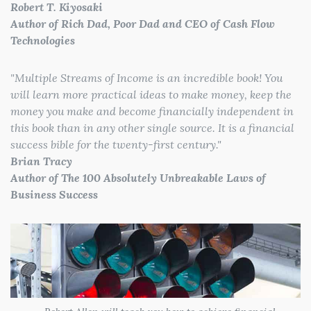
Robert T. Kiyosaki
Author of Rich Dad, Poor Dad and CEO of Cash Flow
Technologies
"
Multiple Streams of Income is an incredible book! You
will learn more practical ideas to make money, keep the
money you make and become financially independent in
this book than in any other single source. It is a financial
success bible for the twenty-first century.
"
Brian Tracy
Author of The 100 Absolutely Unbreakable Laws of
Business Success