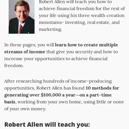
Robert Allen will teach you how to
achieve financial freedom for the rest of
your life using his three wealth creation
mountains- investing, real estate, and
marketing.
In these pages, you will
learn how to create multiple
streams of income
that give you security and how to
increase your opportunities to achieve financial
freedom.
After researching hundreds of income-producing
opportunities, Robert Allen has found
10 methods for
generating over $100,000 a year—on a part-time
basis
, working from your own home, using little or none
of your own money.
Robert Allen will teach you: