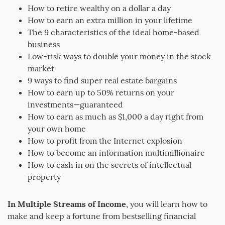
How to retire wealthy on a dollar a day
How to earn an extra million in your lifetime
The 9 characteristics of the ideal home-based
business
Low-risk ways to double your money in the stock
market
9 ways to find super real estate bargains
How to earn up to 50% returns on your
investments—guaranteed
How to earn as much as $1,000 a day right from
your own home
How to profit from the Internet explosion
How to become an information multimillionaire
How to cash in on the secrets of intellectual
property
In Multiple Streams of Income
, you will learn how to
make and keep a fortune from bestselling financial