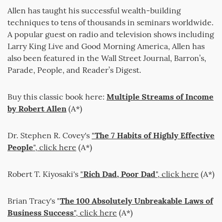
Allen has taught his successful wealth-building
techniques to tens of thousands in seminars worldwide.
A popular guest on radio and television shows including
Larry King Live and Good Morning America, Allen has
also been featured in the Wall Street Journal, Barron’s,
Parade, People, and Reader’s Digest.
Buy this classic book here:
Multiple Streams of Income
by Robert Allen
(A*)
Dr. Stephen R. Covey's
"
The 7 Habits of Highly Effective
People
", click here
(A*)
Robert T. Kiyosaki's
"
Rich Dad, Poor Dad
", click here
(A*)
Brian Tracy's "
The 100 Absolutely Unbreakable Laws of
Business Success
", click here
(A*)