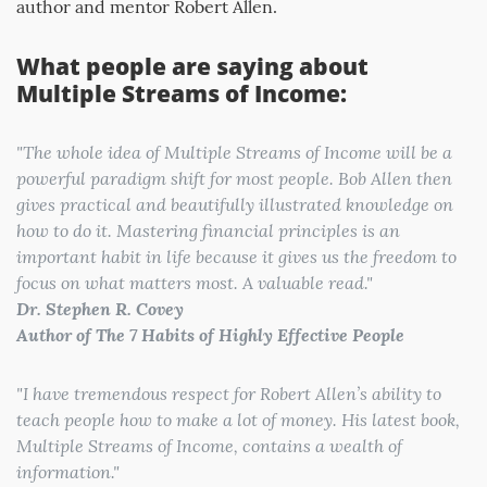
author and mentor Robert Allen.
What people are saying about
Multiple Streams of Income:
"
The whole idea of Multiple Streams of Income will be a
powerful paradigm shift for most people. Bob Allen then
gives practical and beautifully illustrated knowledge on
how to do it. Mastering financial principles is an
important habit in life because it gives us the freedom to
focus on what matters most. A valuable read
."
Dr. Stephen R. Covey
Author of The 7 Habits of Highly Effective People
"
I have tremendous respect for Robert Allen’s ability to
teach people how to make a lot of money. His latest book,
Multiple Streams of Income, contains a wealth of
information.
"