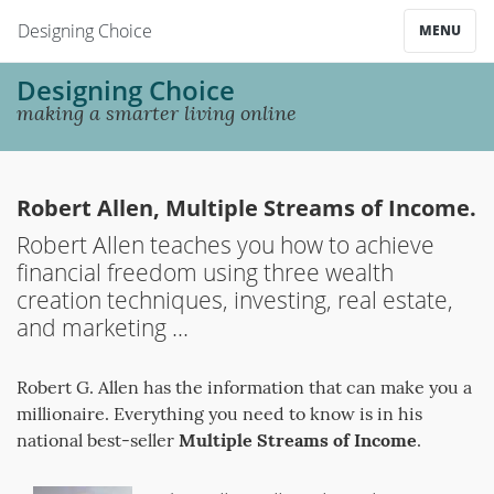
Designing Choice
MENU
Designing Choice
making a smarter living online
Robert Allen, Multiple Streams of Income.
Robert Allen teaches you how to achieve
financial freedom using three wealth
creation techniques, investing, real estate,
and marketing ...
Robert G. Allen has the information that can make you a
millionaire. Everything you need to know is in his
national best-seller
Multiple Streams of Income
.